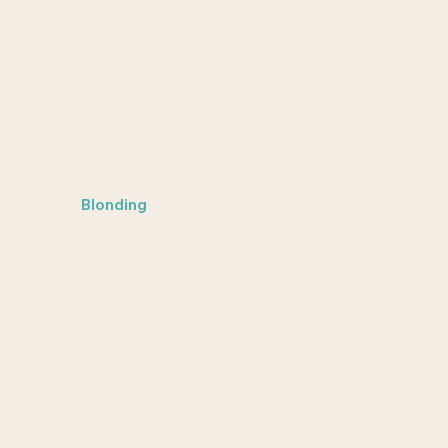
Blonding