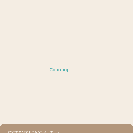
Coloring