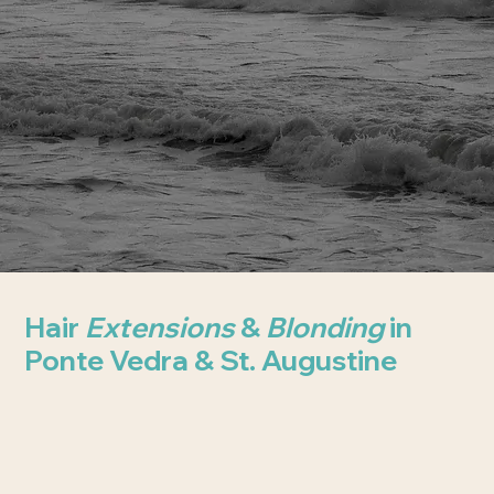
Hair
Extensions
&
Blonding
in
Ponte Vedra & St. Augustine