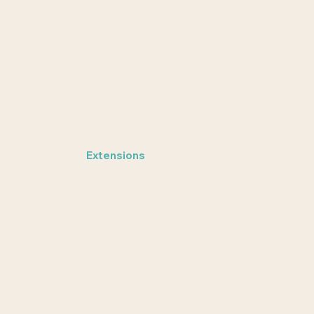
Extensions