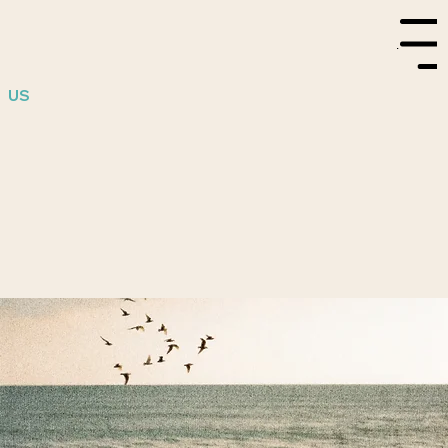
Menu
US