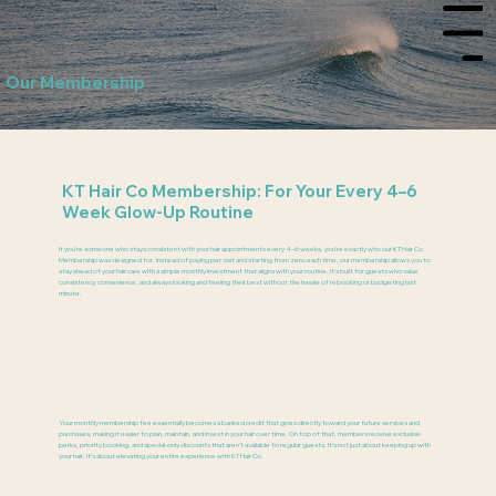
Menu
Our Membership
KT Hair Co Membership: For Your Every 4–6
Week Glow-Up Routine
If you’re someone who stays consistent with your hair appointments every 4–6 weeks, you’re exactly who our KT Hair Co
Membership was designed for. Instead of paying per visit and starting from zero each time, our membership allows you to
stay ahead of your hair care with a simple monthly investment that aligns with your routine. It’s built for guests who value
consistency, convenience, and always looking and feeling their best without the hassle of rebooking or budgeting last
minute.
Your monthly membership fee essentially becomes a banked credit that goes directly toward your future services and
purchases, making it easier to plan, maintain, and invest in your hair over time. On top of that, members receive exclusive
perks, priority booking, and special-only discounts that aren’t available to regular guests. It’s not just about keeping up with
your hair, it’s about elevating your entire experience with KT Hair Co.