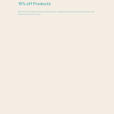
15% off Products
Enjoy 15% off all retail products as a KT Hair Co Member—making it easier to keep your hair healthy, styled, and
salon-fresh between every visit.