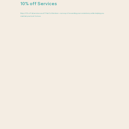
10% off Services
Enjoy 10% off all services as a KT Hair Co Member—our way of rewarding your consistency while helping you
maintain your look for less.