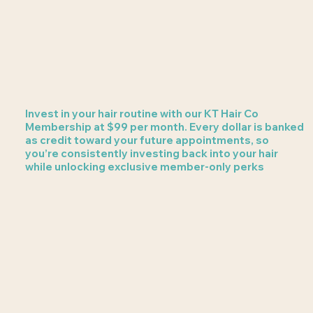
Invest in your hair routine with our KT Hair Co
Membership at $99 per month. Every dollar is banked
as credit toward your future appointments, so
you’re consistently investing back into your hair
while unlocking exclusive member-only perks