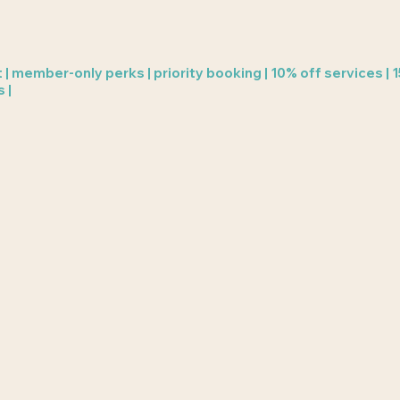
 | member-only perks | priority booking | 10% off services | 
 |