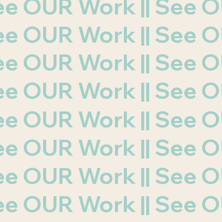
 See OUR Work || See
 See OUR Work || See
 See OUR Work || See
 See OUR Work || See
 See OUR Work || See
 See OUR Work || See
 See OUR Work || See
 See OUR Work || See