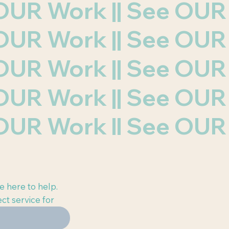
e OUR Work || See OU
e OUR Work || See OU
e OUR Work || See OU
e OUR Work || See OU
e OUR Work || See OU
e here to help.
ct service for