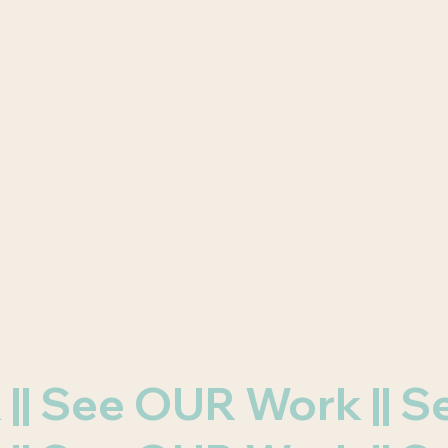
k || See OUR Work ||