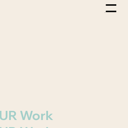
Menu
 OUR Work