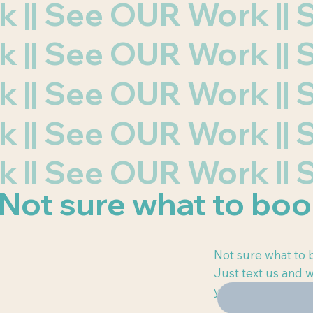
rk || See OUR Work |
rk || See OUR Work |
rk || See OUR Work |
rk || See OUR Work |
rk || See OUR Work |
Not sure
what to bo
Not sure what to b
Just text us and w
you.