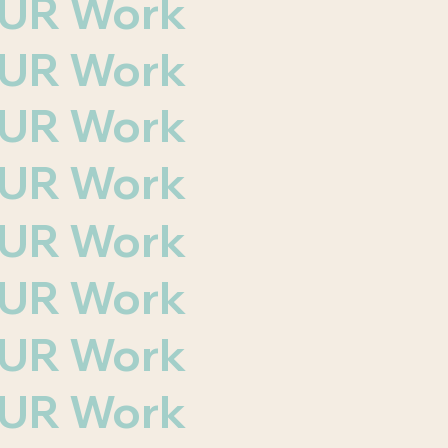
 OUR Work
 OUR Work
 OUR Work
 OUR Work
 OUR Work
 OUR Work
 OUR Work
 OUR Work