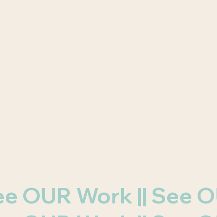
 See OUR Work || See