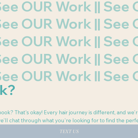
| See OUR Work || Se
| See OUR Work || Se
| See OUR Work || Se
| See OUR Work || Se
| See OUR Work || Se
ok?
ook? That's okay! Every hair journey is different, and we'r
e'll chat through what you're looking for to find the perfe
TEXT US