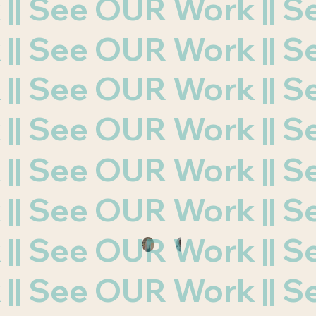
k || See OUR Work ||
k || See OUR Work ||
k || See OUR Work ||
k || See OUR Work ||
k || See OUR Work ||
k || See OUR Work ||
k || See OUR Work ||
k || See OUR Work ||